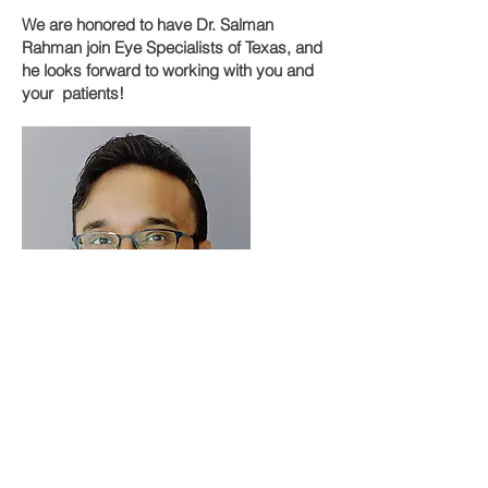
We are honored to have Dr. Salman
Rahman join Eye Specialists of Texas, and
he looks forward to working with you and
your patients!