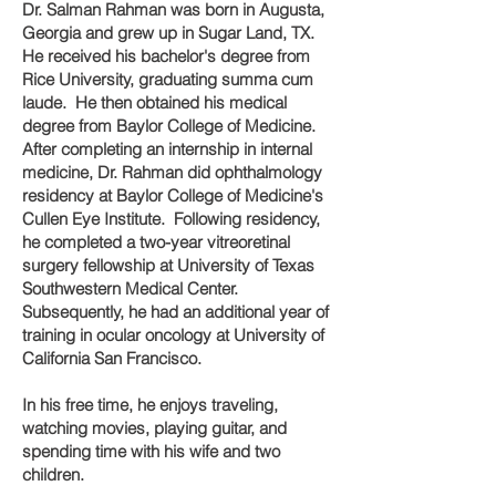
Dr. Salman Rahman was born in Augusta,
Georgia and grew up in Sugar Land, TX.
He received his bachelor's degree from
Rice University, graduating summa cum
laude. He then obtained his medical
degree from Baylor College of Medicine.
After completing an internship in internal
medicine, Dr. Rahman did ophthalmology
residency at Baylor College of Medicine's
Cullen Eye Institute. Following residency,
he completed a two-year vitreoretinal
surgery fellowship at University of Texas
Southwestern Medical Center.
Subsequently, he had an additional year of
training in ocular oncology at University of
California San Francisco.
In his free time, he enjoys traveling,
watching movies, playing guitar, and
spending time with his wife and two
children.