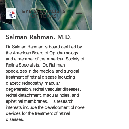
EYE SPECIALISTS
OF TEXAS
Salman Rahman, M.D.
Dr. Salman Rahman is board certified by
the American Board of Ophthalmology
and a member of the American Society of
Retina Specialists. Dr. Rahman
specializes in the medical and surgical
treatment of retinal disease including
diabetic retinopathy, macular
degeneration, retinal vascular diseases,
retinal detachment, macular holes, and
epiretinal membranes. His research
interests include the development of novel
devices for the treatment of retinal
diseases.