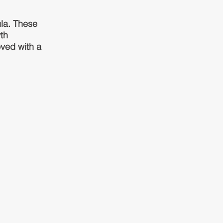
la. These
th
oved with a