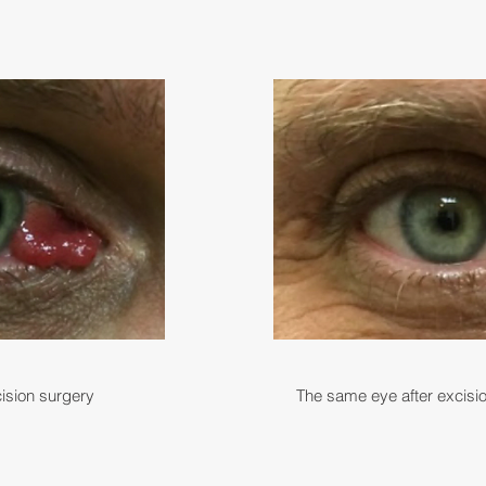
ision surgery
The same eye after excisi