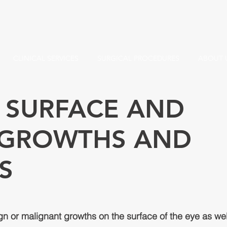
CLINICAL SERVICES
SURGICAL PROCEDURES
ABOUT 
 SURFACE AND
: GROWTHS AND
S
ign or malignant growths on the surface of the eye as wel