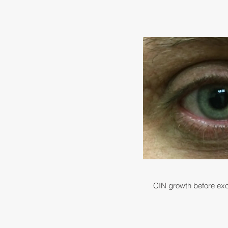
CIN growth before exc