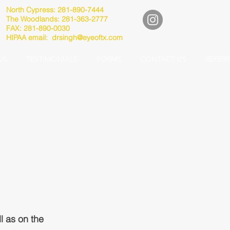
North Cypress: 281-890-7444
The Woodlands: 281-363-2777
FAX: 281-890-0030
HIPAA email:
drsingh@eyeoftx.com
US
TESTIMONIALS
FORMS
CONTACT US
REFER
l as on the