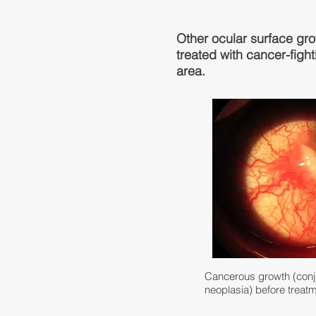
Other ocular surface gr
treated with cancer-fight
area.
Cancerous growth (conjun
neoplasia) before treat