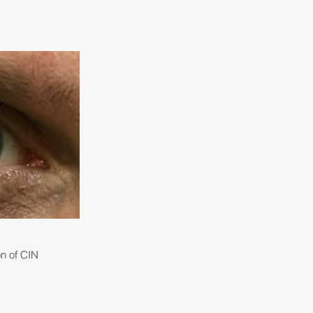
on of CIN