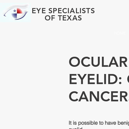
EYE SPECIALISTS
OF TEXAS
HOME
OCULAR
EYELID
CANCER
It is possible to have ben