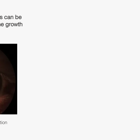
hs can be
the growth
tion