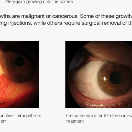
Pterygium growing onto the cornea
owths are malignant or cancerous. Some of these growt
ing injections, while others require surgical removal of 
ctival intraepithelial
The same eye after Interferon injec
ment
treatment