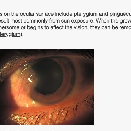
on the ocular surface include pterygium and pinguecu
esult most commonly from sun exposure. When the grow
hersome or begins to affect the vision, they can be rem
terygium
).