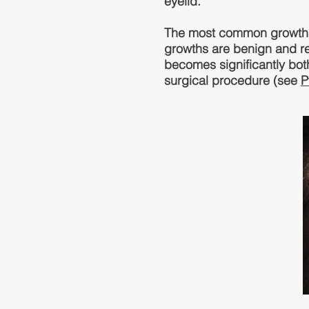
eyelid.
The most common growths 
growths are benign and r
becomes significantly bot
surgical procedure (see
P