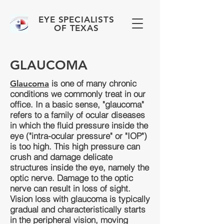
EYE SPECIALISTS
OF TEXAS
GLAUCOMA
is one of many chronic
Glaucoma
conditions we commonly treat in our
office. In a basic sense, "glaucoma"
refers to a family of ocular diseases
in which the fluid pressure inside the
eye ("intra-ocular pressure" or "IOP")
is too high. This high pressure can
crush and damage delicate
structures inside the eye, namely the
optic nerve. Damage to the optic
nerve can result in loss of sight.
Vision loss with glaucoma is typically
gradual and characteristically starts
in the peripheral vision, moving