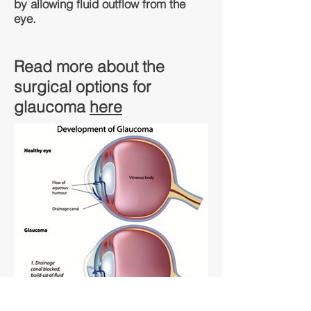
by allowing fluid outflow from the
eye.
Read more about the
surgical options for
glaucoma
here