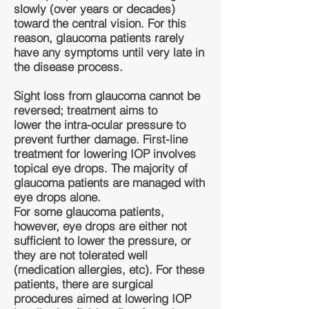
slowly (over years or decades)
toward the central vision. For this
reason, glaucoma patients rarely
have any symptoms until very late in
the disease process.
Sight loss from glaucoma cannot be
reversed; treatment aims to
lower the intra-ocular pressure to
prevent further damage. First-line
treatment for lowering IOP involves
topical eye drops. The majority of
glaucoma patients are managed with
eye drops alone.
For some glaucoma patients,
however, eye drops are either not
sufficient to lower the pressure, or
they are not tolerated well
(medication allergies, etc). For these
patients, there are surgical
procedures aimed at lowering IOP