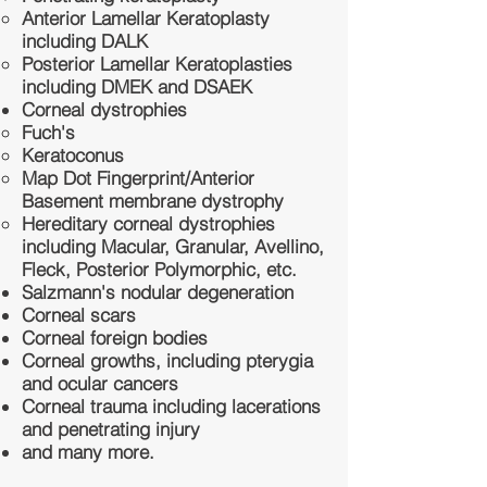
Anterior Lamellar Keratoplasty
including DALK
Posterior Lamellar Keratoplasties
including DMEK and DSAEK
Corneal dystrophies
Fuch's
Keratoconus
Map Dot Fingerprint/Anterior
Basement membrane dystrophy
Hereditary corneal dystrophies
including Macular, Granular, Avellino,
Fleck, Posterior Polymorphic, etc.
Salzmann's nodular degeneration
Corneal scars
Corneal foreign bodies
Corneal growths, including pterygia
and ocular cancers
Corneal trauma including lacerations
and penetrating injury
and many more.