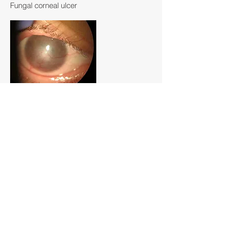
Fungal corneal ulcer
Corneal inflammation and
neovascularization
Corneal calcium deposits
As with all ocular conditions, each patient's