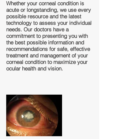
Whether your corneal condition is
acute or longstanding, we use every
possible resource and the latest
technology to assess your individual
needs. Our doctors have a
commitment to presenting you with
the best possible information and
recommendations for safe, effective
treatment and management of your
corneal condition to maximize your
ocular health and vision.