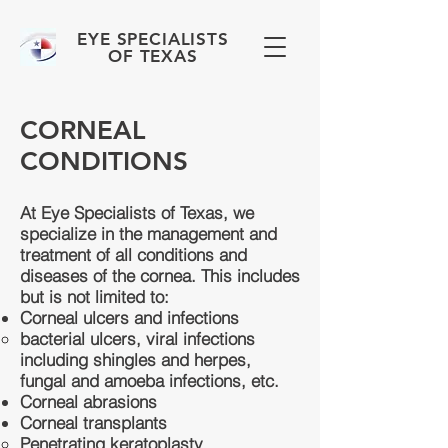
EYE SPECIALISTS
OF TEXAS
CORNEAL
CONDITIONS
At Eye Specialists of Texas, we
specialize in the management and
treatment of all conditions and
diseases of the cornea. This includes
but is not limited to:
Corneal ulcers and infections
bacterial ulcers, viral infections
including shingles and herpes,
fungal and amoeba infections, etc.​
Corneal abrasions
Corneal transplants
Penetrating keratoplasty​