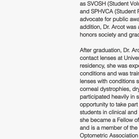
as SVOSH (Student Volu
and SPHVCA (Student Pu
advocate for public awa
addition, Dr. Arcot wa
honors society and gra
After graduation, Dr. A
contact lenses at Univer
residency, she was expo
conditions and was train
lenses with conditions 
corneal dystrophies, d
participated heavily i
opportunity to take part
students in clinical and 
she became a Fellow o
and is a member of the
Optometric Association