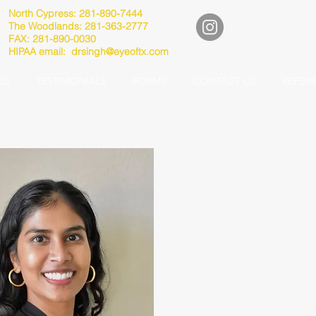
North Cypress: 281-890-7444
The Woodlands: 281-363-2777
FAX: 281-890-0030
HIPAA email:
drsingh@eyeoftx.com
US
TESTIMONIALS
FORMS
CONTACT US
REFER