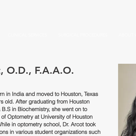
CLINICAL SERVICES
SURGICAL PROCEDURES
ABOUT 
, O.D., F.A.A.O.
rn in India and moved to Houston, Texas
s old. After graduating from Houston
a B.S in Biochemistry, she went on to
of Optometry at University of Houston
hile in optometry school, Dr. Arcot took
ions in various student organizations such