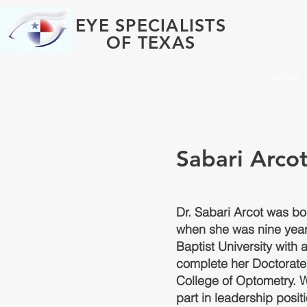
EYE SPECIALISTS
OF TEXAS
HOME
Sabari Arcot
Dr. Sabari Arcot was bo
when she was nine year
Baptist University with 
complete her Doctorate 
College of Optometry. W
part in leadership posit