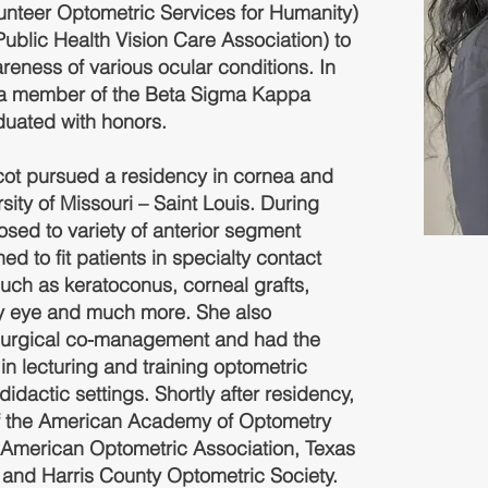
nteer Optometric Services for Humanity)
blic Health Vision Care Association) to
reness of various ocular conditions. In
s a member of the Beta Sigma Kappa
duated with honors.
rcot pursued a residency in cornea and
sity of Missouri – Saint Louis. During
sed to variety of anterior segment
ed to fit patients in specialty contact
such as keratoconus, corneal grafts,
ry eye and much more. She also
n surgical co-management and had the
 in lecturing and training optometric
didactic settings. Shortly after residency,
f the American Academy of Optometry
 American Optometric Association, Texas
 and Harris County Optometric Society.